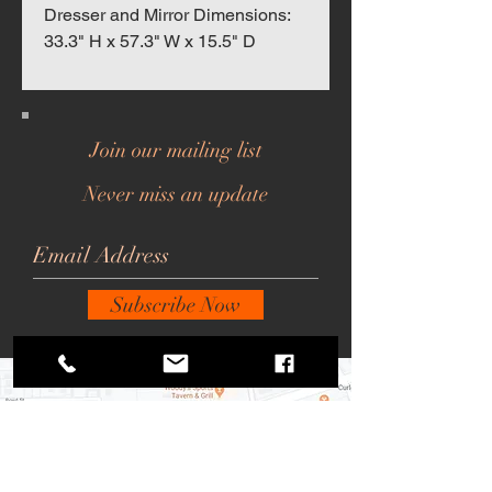
Dresser and Mirror Dimensions:
33.3" H x 57.3" W x 15.5" D
Join our mailing list
Never miss an update
Subscribe Now