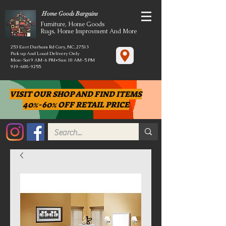
Home Goods Bargains
Furniture, Home Goods
Rugs, Home Improvment And More
253 East Durham Rd Cary, NC, 27513
Pick up And Local Delivery Only
Mon-Sat 9 AM-6 PM*Sun 10 AM-5 PM
919-608-9255
VISIT OUR SHOP AND FIND ITEMS
40%-60% OFF RETAIL PRICE