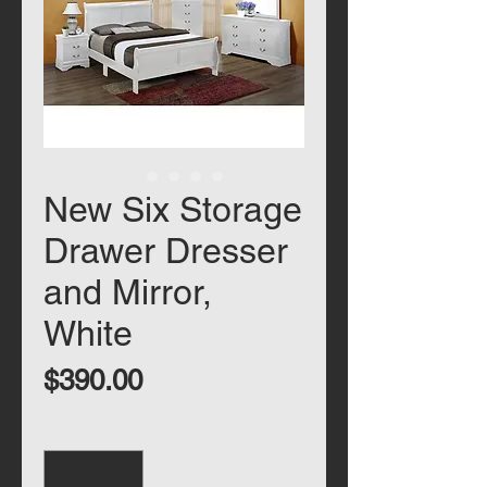
New Six Storage
Drawer Dresser
and Mirror,
White
Price
$390.00
Quantity
*