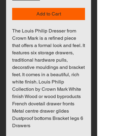
Add to Cart
The Louis Philip Dresser from
Crown Mark is a refined piece
that offers a formal look and feel. It
features six storage drawers,
traditional hardware pulls,
decorative mouldings and bracket
feet. It comes in a beautiful, rich
white finish. Louis Philip
Collection by Crown Mark White
finish Wood or wood byproducts
French dovetail drawer fronts
Metal centre drawer glides
Dustproof bottoms Bracket legs 6
Drawers