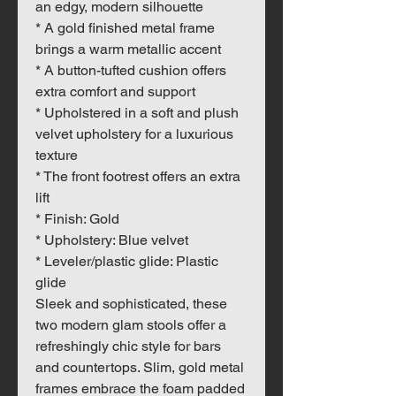
an edgy, modern silhouette
* A gold finished metal frame
brings a warm metallic accent
* A button-tufted cushion offers
extra comfort and support
* Upholstered in a soft and plush
velvet upholstery for a luxurious
texture
* The front footrest offers an extra
lift
* Finish: Gold
* Upholstery: Blue velvet
* Leveler/plastic glide: Plastic
glide
Sleek and sophisticated, these
two modern glam stools offer a
refreshingly chic style for bars
and countertops. Slim, gold metal
frames embrace the foam padded