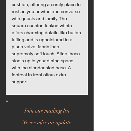
cushion, offering a comfy place to
rest as you unwind and converse
with guests and family. The
square cushion tucked within
offers charming details like button
tufting and is upholstered in a
plush velvet fabric for a
supremely soft touch. Slide these
stools up to your dining space
with the slender sled base. A
footrest in front offers extra
support.
Join our mailing list
Never miss an update