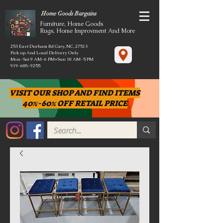
Home Goods Bargains
Furniture, Home Goods
Rugs, Home Improvment And More
253 East Durham Rd Cary, NC, 27513
Pick up And Local Delivery Only
Mon-Sat 9 AM-6 PM*Sun 10 AM-5 PM
919-608-9255
VISIT OUR SHOP AND FIND ITEMS
40%-60% OFF RETAIL PRICE