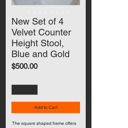
New Set of 4
Velvet Counter
Height Stool,
Blue and Gold
Price
$500.00
Quantity
*
Add to Cart
The square shaped frame offers