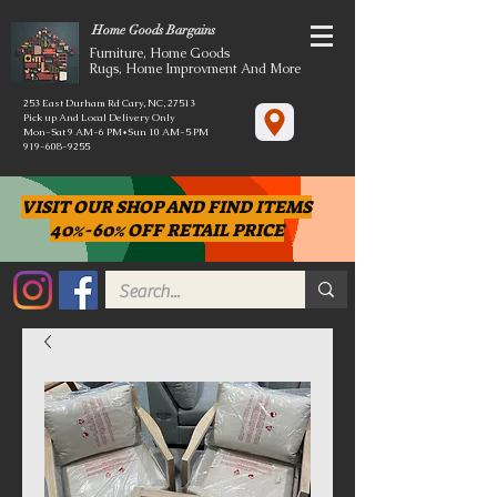
Home Goods Bargains
Furniture, Home Goods
Rugs, Home Improvment And More
253 East Durham Rd Cary, NC, 27513
Pick up And Local Delivery Only
Mon-Sat 9 AM-6 PM*Sun 10 AM-5 PM
919-608-9255
VISIT OUR SHOP AND FIND ITEMS
40%-60% OFF RETAIL PRICE