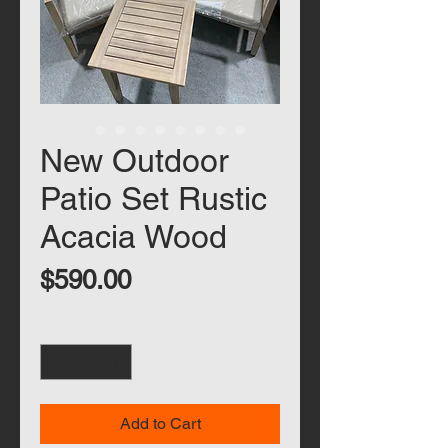
New Outdoor
Patio Set Rustic
Acacia Wood
Price
$590.00
Quantity
*
Add to Cart