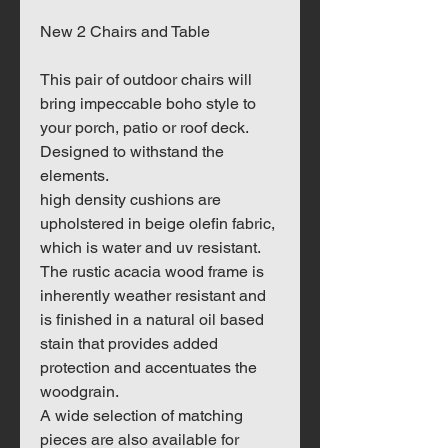
New 2 Chairs and Table
This pair of outdoor chairs will
bring impeccable boho style to
your porch, patio or roof deck.
Designed to withstand the
elements.
high density cushions are
upholstered in beige olefin fabric,
which is water and uv resistant.
The rustic acacia wood frame is
inherently weather resistant and
is finished in a natural oil based
stain that provides added
protection and accentuates the
woodgrain.
A wide selection of matching
pieces are also available for