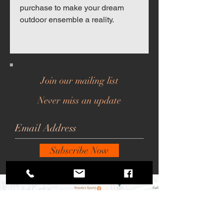
purchase to make your dream
outdoor ensemble a reality.
Join our mailing list
Never miss an update
Subscribe Now