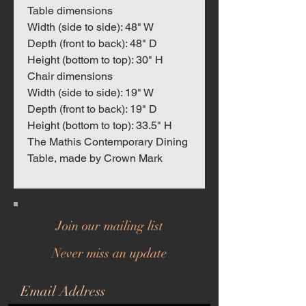
Table dimensions
Width (side to side): 48" W
Depth (front to back): 48" D
Height (bottom to top): 30" H
Chair dimensions
Width (side to side): 19" W
Depth (front to back): 19" D
Height (bottom to top): 33.5" H
The Mathis Contemporary Dining
Table, made by Crown Mark
Join our mailing list
Never miss an update