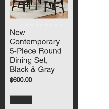
New
Contemporary
5-Piece Round
Dining Set,
Black & Gray
Price
$600.00
Quantity
*