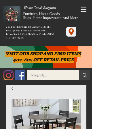
Home Goods Bargains
Furniture, Home Goods
Rugs, Home Improvment And More
253 East Durham Rd Cary, NC, 27513
Pick up And Local Delivery Only
Mon-Sat 9 AM-6 PM*Sun 10 AM-5 PM
919-608-9255
VISIT OUR SHOP AND FIND ITEMS
40%-60% OFF RETAIL PRICE