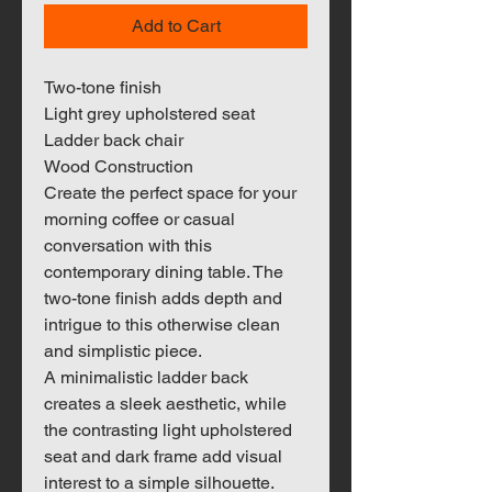
Add to Cart
Two-tone finish
Light grey upholstered seat
Ladder back chair
Wood Construction
Create the perfect space for your
morning coffee or casual
conversation with this
contemporary dining table. The
two-tone finish adds depth and
intrigue to this otherwise clean
and simplistic piece.
A minimalistic ladder back
creates a sleek aesthetic, while
the contrasting light upholstered
seat and dark frame add visual
interest to a simple silhouette.