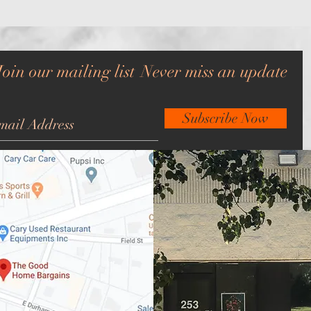
Join our mailing list
Never miss an update
Subscribe Now