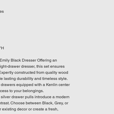
des
6"H
Emily Black Dresser Offering an
ight-drawer dresser, this set ensures
 Expertly constructed from quality wood
e lasting durability and timeless style.
 drawers equipped with a Kenlin center
ccess to your belongings.
 silver drawer pulls introduce a modern
ntrast. Choose between Black, Grey, or
 existing decor or create a fresh,