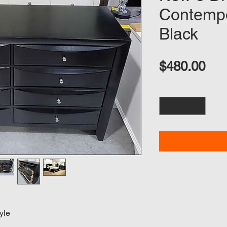
Contempo
Black
Pri
$480.00
Quantity
*
yle