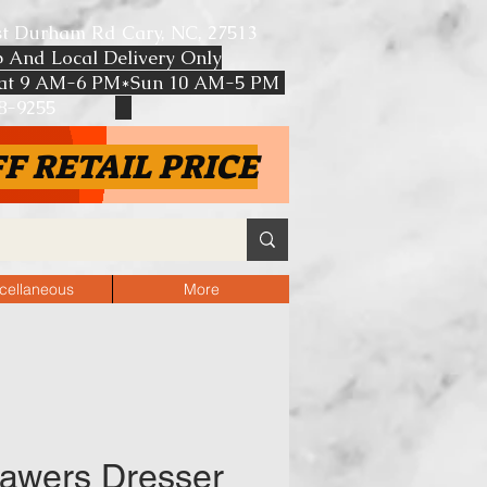
st Durham Rd Cary, NC, 27513
p And Local Delivery Only
at 9 AM-6 PM*Sun 10 AM-5 PM
608-9255
F RETAIL PRICE
cellaneous
More
awers Dresser