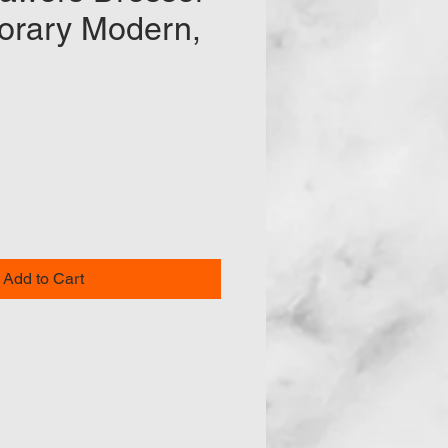
rary Modern,
ce
Add to Cart