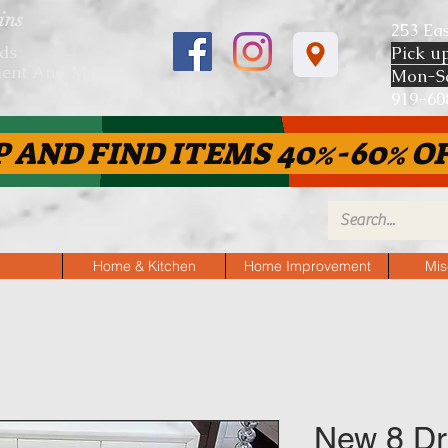
ins
253 Ea
ds
Pick u
ent And More
Mon-S
919-
P AND FIND ITEMS 40%-60% OF
Home & Kitchen
Home Improvement
Mis
New 8 Dr