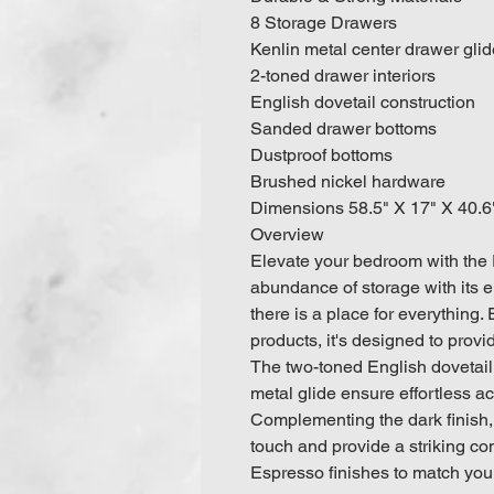
8 Storage Drawers
Kenlin metal center drawer gli
2-toned drawer interiors
English dovetail construction
Sanded drawer bottoms
Dustproof bottoms
Brushed nickel hardware
Dimensions 58.5" X 17" X 40.
Overview
Elevate your bedroom with the 
abundance of storage with its e
there is a place for everything.
products, it's designed to provid
The two-toned English dovetail
metal glide ensure effortless a
Complementing the dark finish,
touch and provide a striking co
Espresso finishes to match your