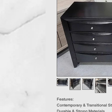
Features:
Contemporary & Transitional St
Durable & Strong Materials