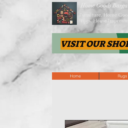
Home Goods Barga
Furniture, Home Goo
Rugs, Home Improvm
VISIT OUR SHO
Home
Rugs