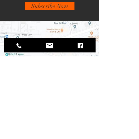
Subscribe Now