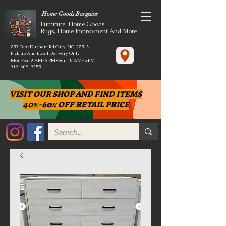
Home Goods Bargains
Furniture, Home Goods
Rugs, Home Improvment And More
253 East Durham Rd Cary, NC, 27513
Pick up And Local Delivery Only
Mon-Sat 9 AM-6 PM*Sun 10 AM-5 PM
919-608-9255
VISIT OUR SHOP AND FIND ITEMS
40%-60% OFF RETAIL PRICE