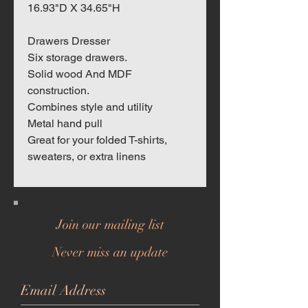
16.93"D X 34.65"H
Drawers Dresser
Six storage drawers.
Solid wood And MDF
construction.
Combines style and utility
Metal hand pull
Great for your folded T-shirts,
sweaters, or extra linens
Join our mailing list
Never miss an update