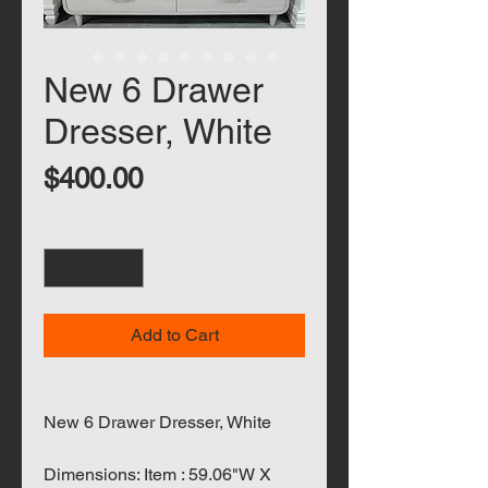
New 6 Drawer
Dresser, White
Price
$400.00
Quantity
*
Add to Cart
New 6 Drawer Dresser, White
Dimensions: Item : 59.06"W X