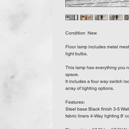
Condition New
Floor lamp includes metal mesh
light bulbs.
This lamp has everything you n
space.
It includes a four way switch l
array of lighting options.
Features:
Steel base Black finish 3-5 Wa
fabric liners 4-Way lighting 8' c