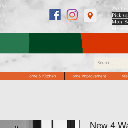
ins
253 Ea
ds
Pick u
ent And More
Mon-S
919-
P AND FIND ITEMS 40%-60% OF
Home & Kitchen
Home Improvement
Mis
New 4 Wa