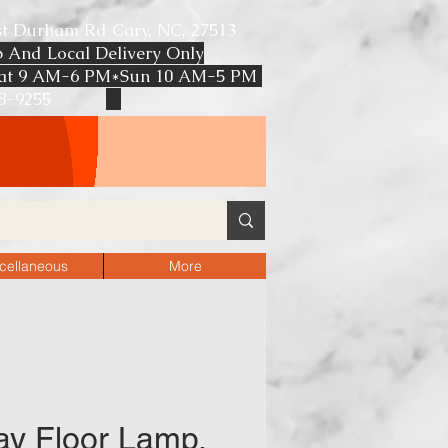
st Durham Rd Cary, NC, 27513
p And Local Delivery Only
at 9 AM-6 PM*Sun 10 AM-5 PM
608-9255
F RETAIL PRICE
cellaneous
More
y Floor Lamp,