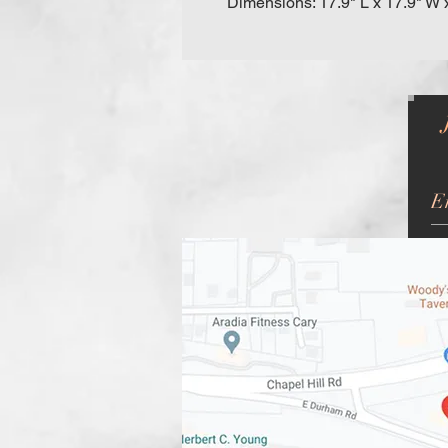
Dimensions: 17.9" L x 17.9" W 