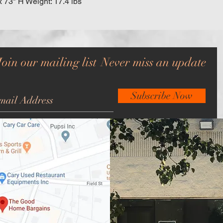
x 73" H Weight: 17.4 lbs
Join our mailing list
Never miss an update
Subscribe Now