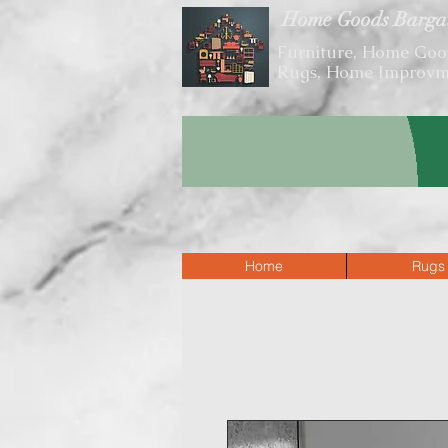
Home Goods Barga
Furniture, Home Goo
Rugs, Home Improvm
VISIT OUR SHO
Home
Rugs