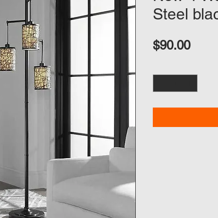
Steel bla
Pric
$90.00
Quantity
*