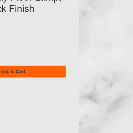
ck Finish
e
Add to Cart