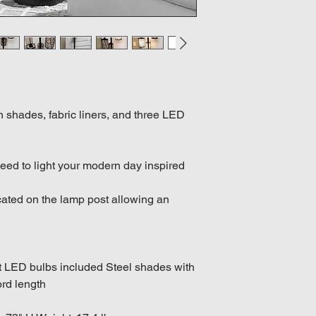
 shades, fabric liners, and three LED
eed to light your modern day inspired
ocated on the lamp post allowing an
tt LED bulbs included Steel shades with
ord length