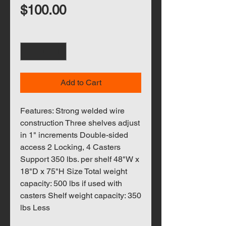
Price
$100.00
Quantity
*
Add to Cart
Features: Strong welded wire
construction Three shelves adjust
in 1" increments Double-sided
access 2 Locking, 4 Casters
Support 350 lbs. per shelf 48"W x
18"D x 75"H Size Total weight
capacity: 500 lbs if used with
casters Shelf weight capacity: 350
lbs Less