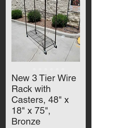
New 3 Tier Wire
Rack with
Casters, 48" x
18" x 75",
Bronze