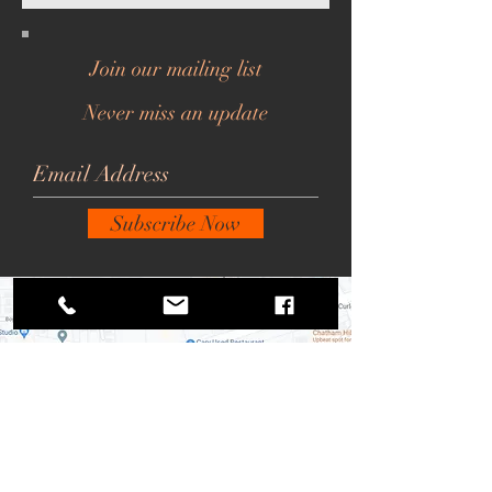
Join our mailing list
Never miss an update
Subscribe Now