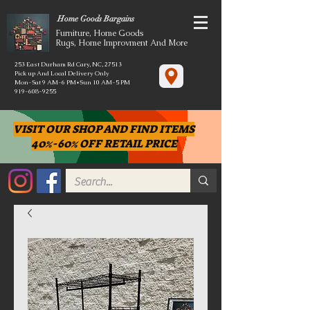
Home Goods Bargains
Furniture, Home Goods
Rugs, Home Improvment And More
253 East Durham Rd Cary, NC, 27513
Pick up And Local Delivery Only
Mon-Sat 9 AM-6 PM*Sun 10 AM-5 PM
919-608-9255
VISIT OUR SHOP AND FIND ITEMS
40%-60% OFF RETAIL PRICE