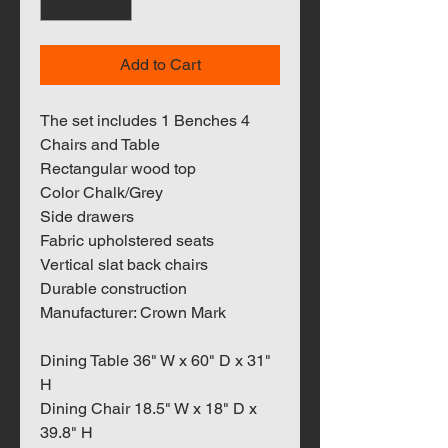
Add to Cart
The set includes 1 Benches 4
Chairs and Table
Rectangular wood top
Color Chalk/Grey
Side drawers
Fabric upholstered seats
Vertical slat back chairs
Durable construction
Manufacturer: Crown Mark
Dining Table 36" W x 60" D x 31"
H
Dining Chair 18.5" W x 18" D x
39.8" H