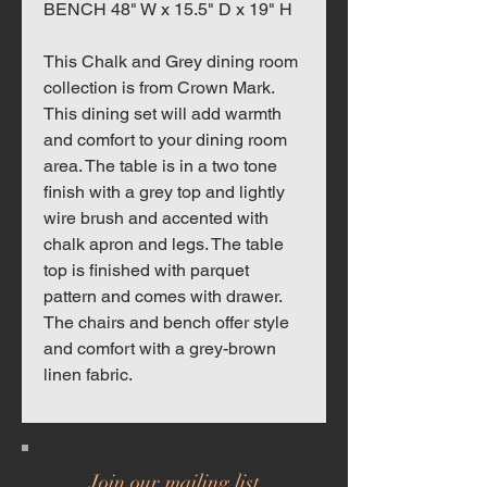
BENCH 48" W x 15.5" D x 19" H
This Chalk and Grey dining room
collection is from Crown Mark.
This dining set will add warmth
and comfort to your dining room
area. The table is in a two tone
finish with a grey top and lightly
wire brush and accented with
chalk apron and legs. The table
top is finished with parquet
pattern and comes with drawer.
The chairs and bench offer style
and comfort with a grey-brown
linen fabric.
Join our mailing list