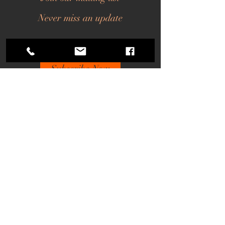
Never miss an update
Subscribe Now