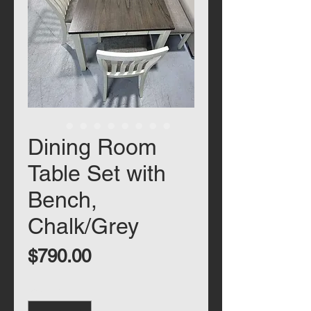
Dining Room
Table Set with
Bench,
Chalk/Grey
Price
$790.00
Quantity
*