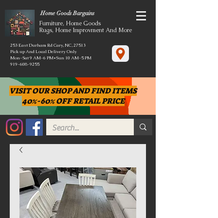
Home Goods Bargains
Furniture, Home Goods
Rugs, Home Improvment And More
253 East Durham Rd Cary, NC, 27513
Pick up And Local Delivery Only
Mon-Sat 9 AM-6 PM*Sun 10 AM-5 PM
919-608-9255
VISIT OUR SHOP AND FIND ITEMS
40%-60% OFF RETAIL PRICE