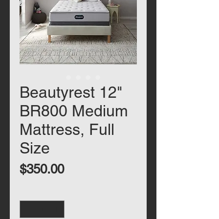
Beautyrest 12"
BR800 Medium
Mattress, Full
Size
Price
$350.00
Quantity
*