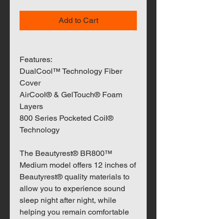
Add to Cart
Features:
DualCool™ Technology Fiber
Cover
AirCool® & GelTouch® Foam
Layers
800 Series Pocketed Coil®
Technology
The Beautyrest® BR800™
Medium model offers 12 inches of
Beautyrest® quality materials to
allow you to experience sound
sleep night after night, while
helping you remain comfortable