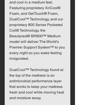
and cool in a medium feel.
Featuring proprietary AirCool®
Foam, and GelTouch® Foam,
DualCool™ Technology, and our
proprietary 800 Series Pocketed
Coil® Technology, the
Beautyrest® BR800™ Medium
model will deliver The World’s
Premier Support System™ to you
every night so you wake feeling
invigorated.
DualCool™ Technology found at
the top of the mattress is an
antimicrobial performance layer
that works to keep your mattress
fresh and cool while moving heat
and moisture away.