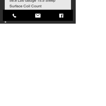
58.8 Lbs Gauge 15.5 Sleep
Surface Coil Count
Join our mailing list
Never miss an update
Subscribe Now