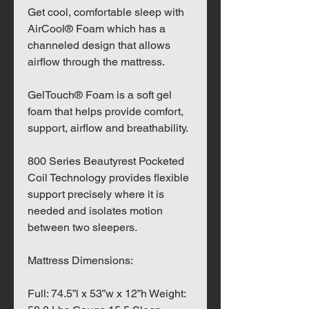
Get cool, comfortable sleep with
AirCool® Foam which has a
channeled design that allows
airflow through the mattress.
GelTouch® Foam is a soft gel
foam that helps provide comfort,
support, airflow and breathability.
800 Series Beautyrest Pocketed
Coil Technology provides flexible
support precisely where it is
needed and isolates motion
between two sleepers.
Mattress Dimensions:
Full: 74.5”l x 53”w x 12”h Weight: