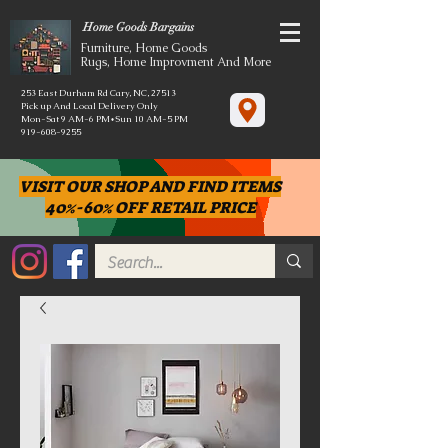
Home Goods Bargains
Furniture, Home Goods
Rugs, Home Improvment And More
253 East Durham Rd Cary, NC, 27513
Pick up And Local Delivery Only
Mon-Sat 9 AM-6 PM*Sun 10 AM-5 PM
919-608-9255
VISIT OUR SHOP AND FIND ITEMS
40%-60% OFF RETAIL PRICE